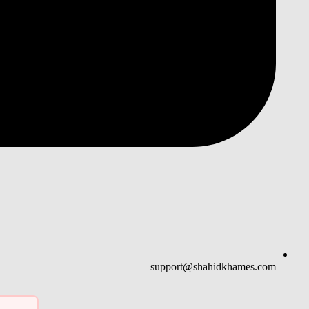
support@shahidkhames.com