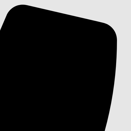
Skip
to
content