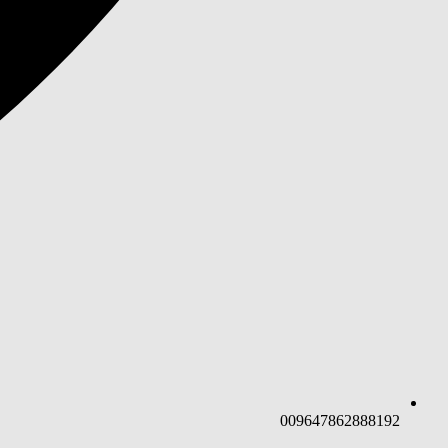
009647862888192