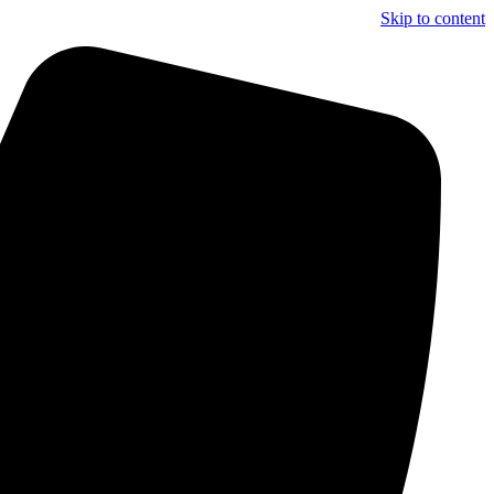
Skip to content