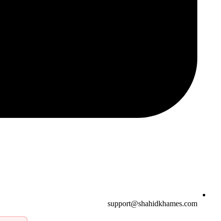
support@shahidkhames.com