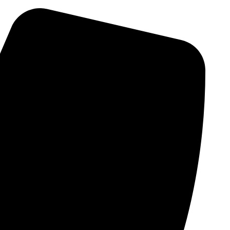
Skip
to
content