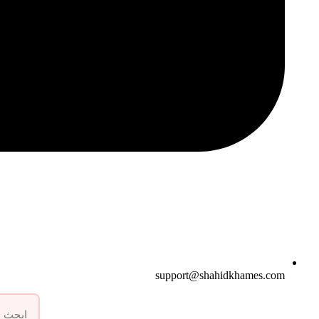
support@shahidkhames.com