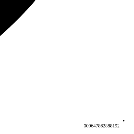
009647862888192