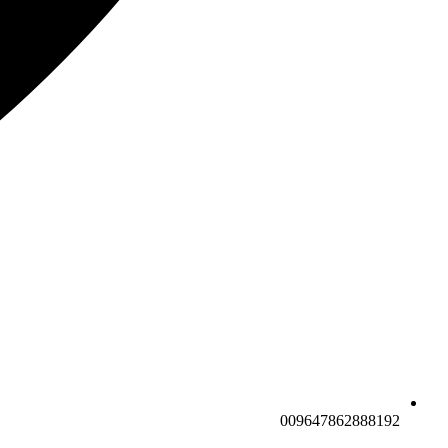
009647862888192