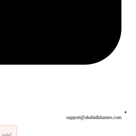
support@shahidkhames.com