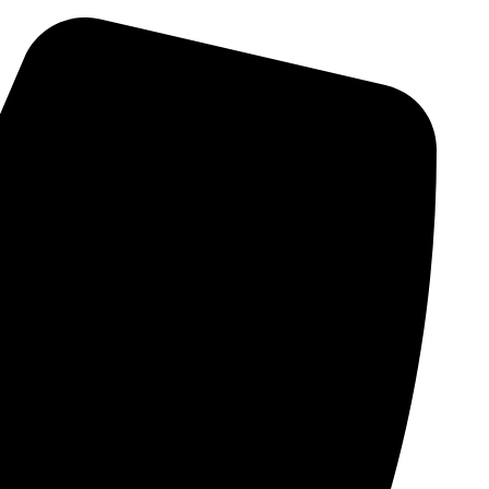
Skip
to
content