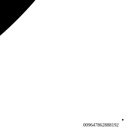
009647862888192