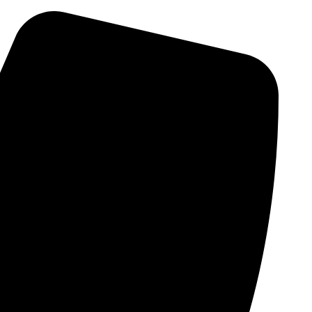
Skip
to
content