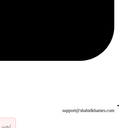
support@shahidkhames.com