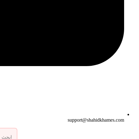
support@shahidkhames.com