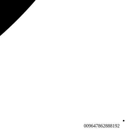
009647862888192