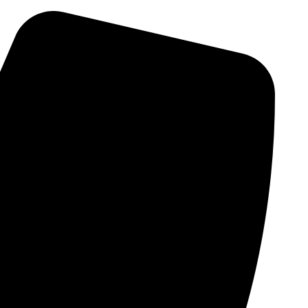
Skip
to
content