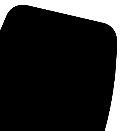
Skip
to
content