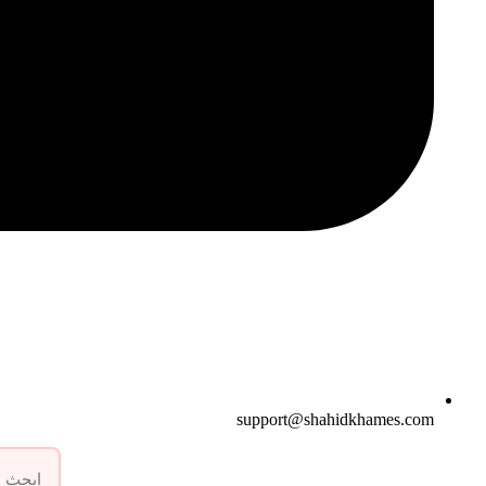
support@shahidkhames.com