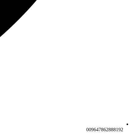
009647862888192