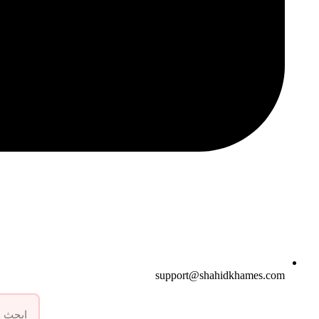
support@shahidkhames.com