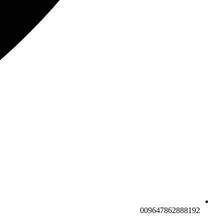
009647862888192