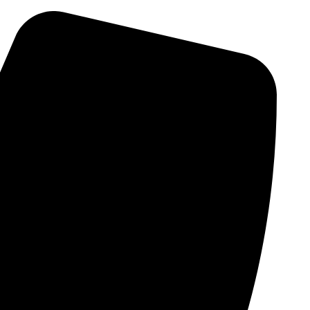
Skip
to
content