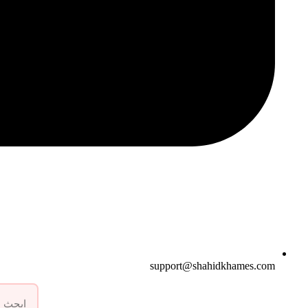
support@shahidkhames.com