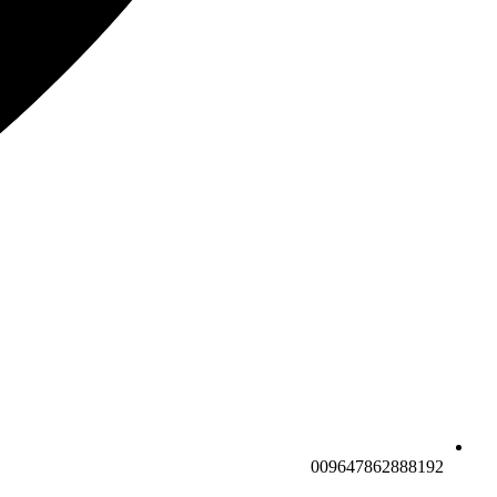
009647862888192