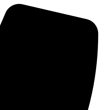
Skip
to
content