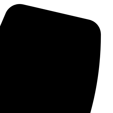
Skip
to
content