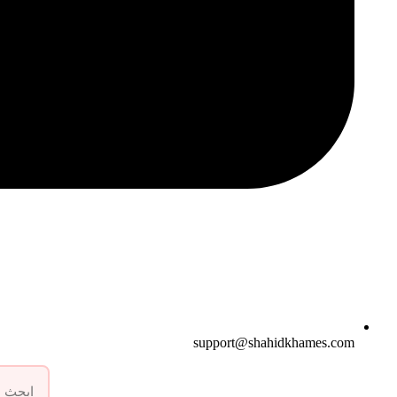
support@shahidkhames.com