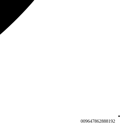
009647862888192