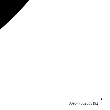
009647862888192