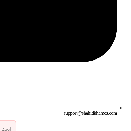
support@shahidkhames.com