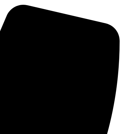
Skip
to
content