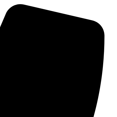
Skip
to
content