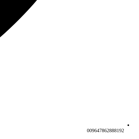
009647862888192