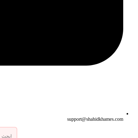
support@shahidkhames.com