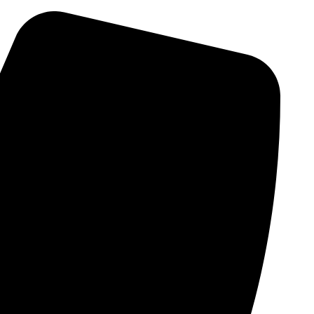
Skip
to
content