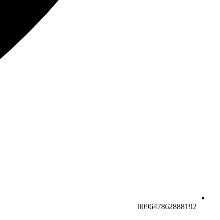
009647862888192