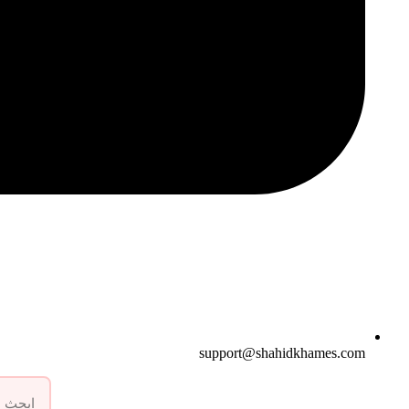
support@shahidkhames.com