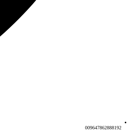
009647862888192