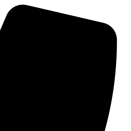
Skip
to
content