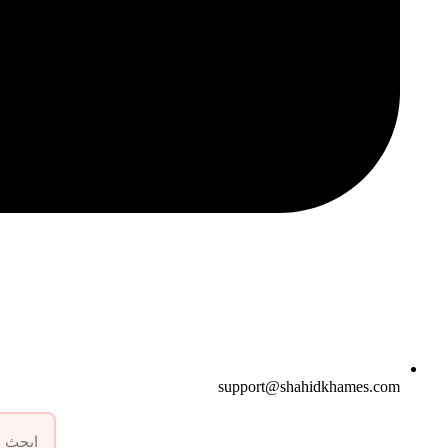
support@shahidkhames.com