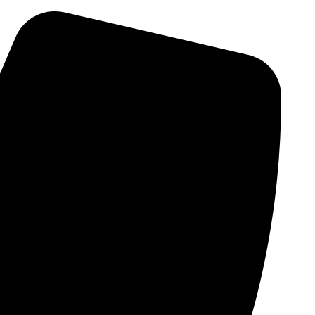
Skip
to
content