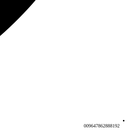
009647862888192