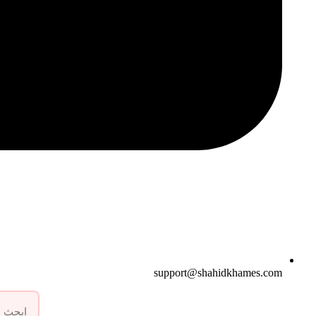
support@shahidkhames.com