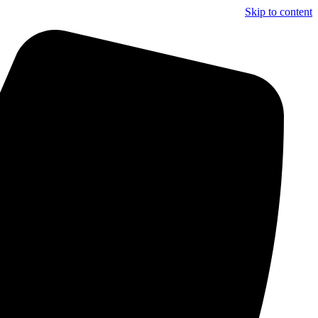
Skip to content