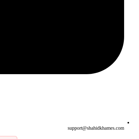
support@shahidkhames.com