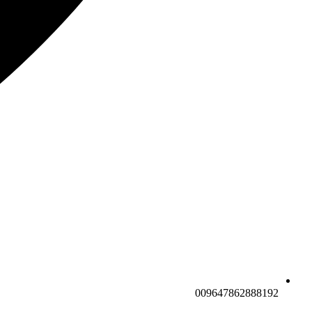
009647862888192