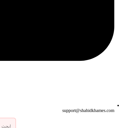
support@shahidkhames.com