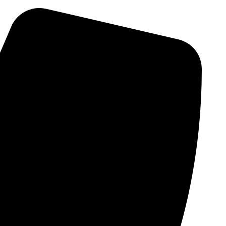
Skip
to
content