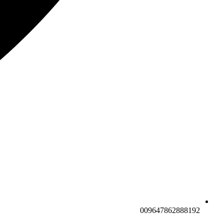
009647862888192