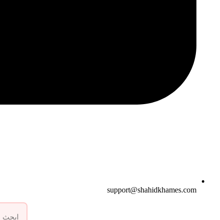
support@shahidkhames.com