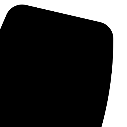
Skip
to
content