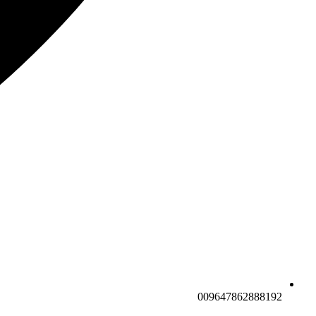
009647862888192