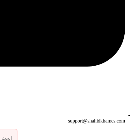
support@shahidkhames.com