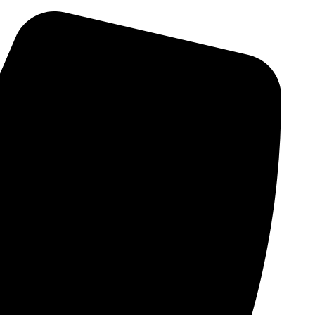
Skip
to
content