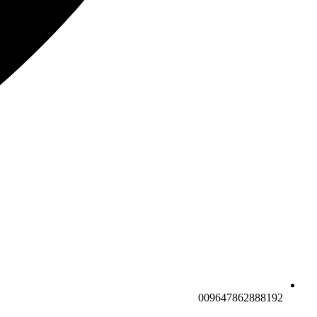
009647862888192