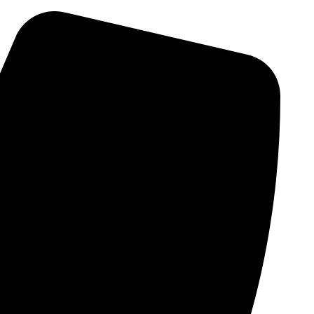
Skip
to
content