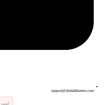
support@shahidkhames.com