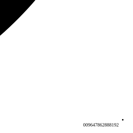
009647862888192