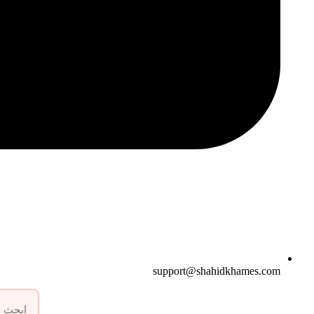
support@shahidkhames.com