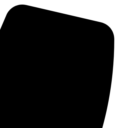
Skip
to
content