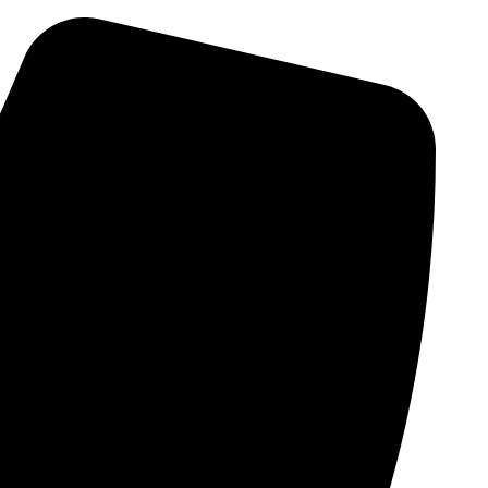
Skip
to
content