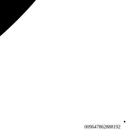
009647862888192