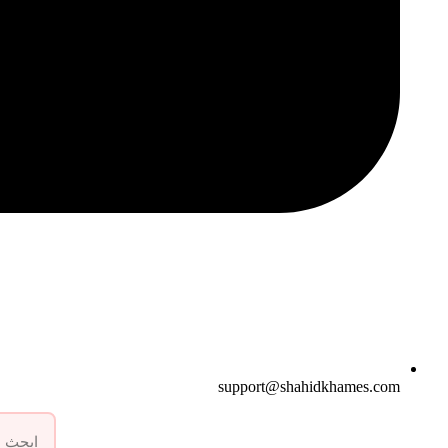
support@shahidkhames.com