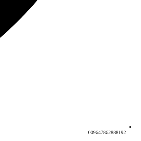
009647862888192