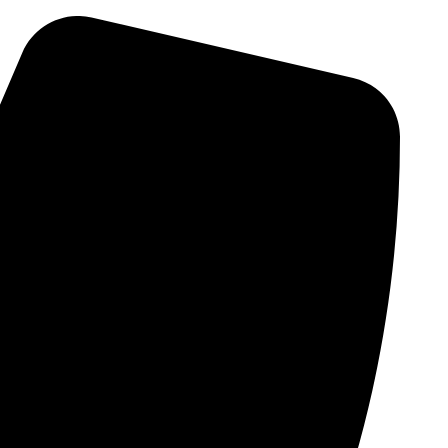
Skip
to
content