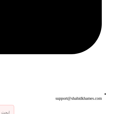
support@shahidkhames.com