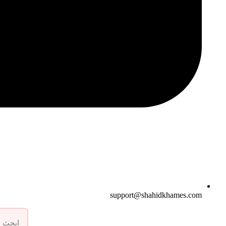
support@shahidkhames.com