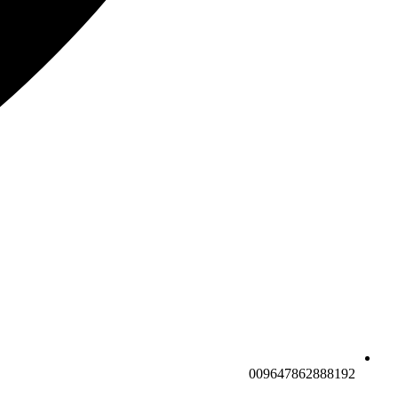
009647862888192