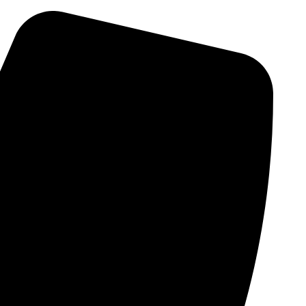
Skip
to
content