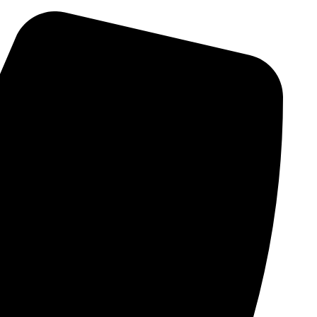
Skip
to
content