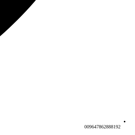
009647862888192