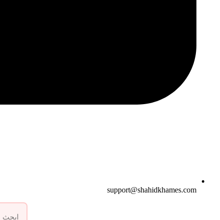
support@shahidkhames.com