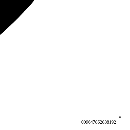
009647862888192