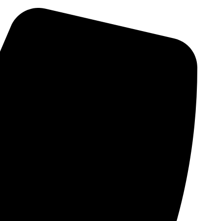
Skip
to
content