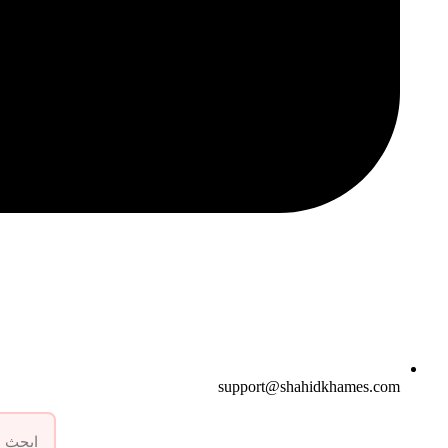
support@shahidkhames.com