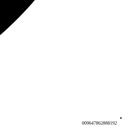
009647862888192