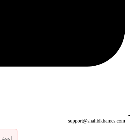
support@shahidkhames.com