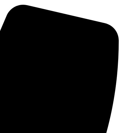
Skip
to
content