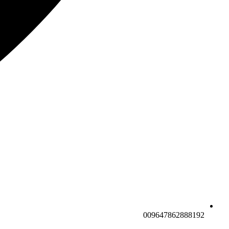
009647862888192