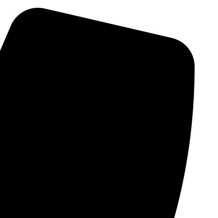
Skip
to
content