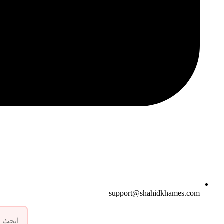
support@shahidkhames.com