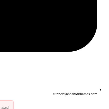
support@shahidkhames.com