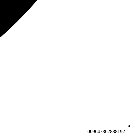
009647862888192