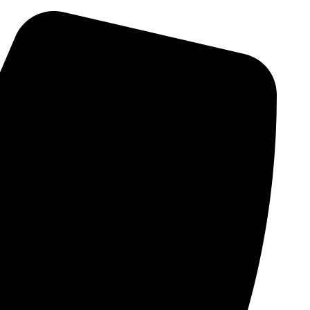
Skip
to
content