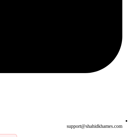
support@shahidkhames.com