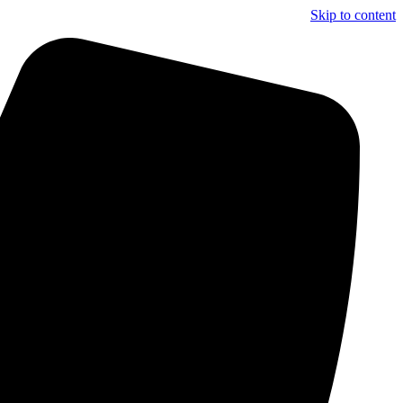
Skip to content