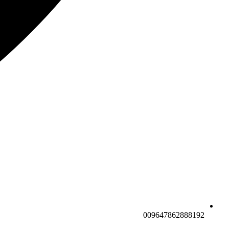
009647862888192