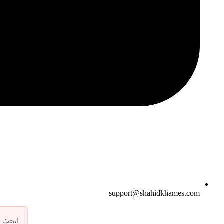
support@shahidkhames.com