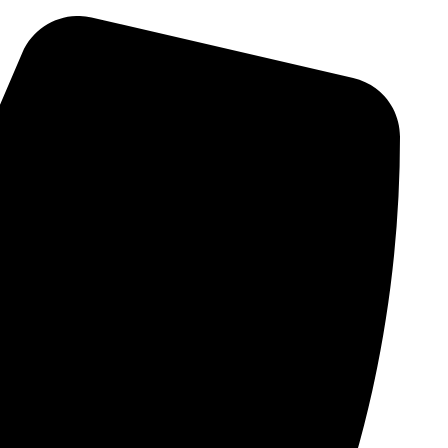
Skip
to
content