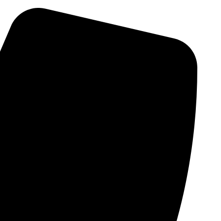
Skip
to
content