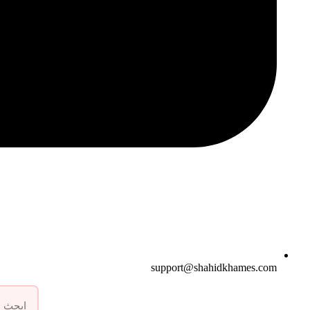
support@shahidkhames.com