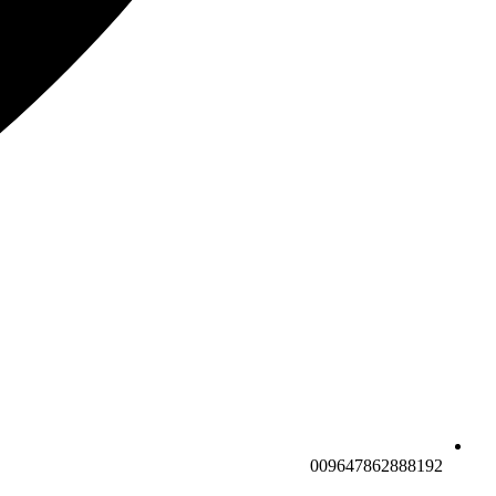
009647862888192