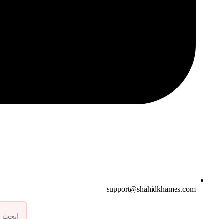
support@shahidkhames.com