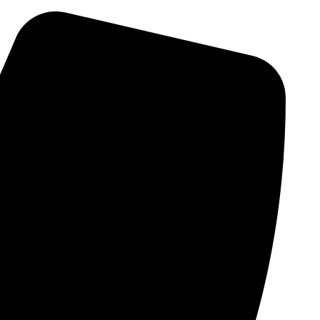
Skip
to
content