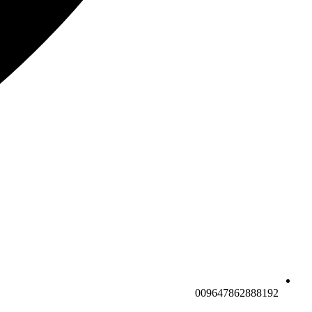
009647862888192