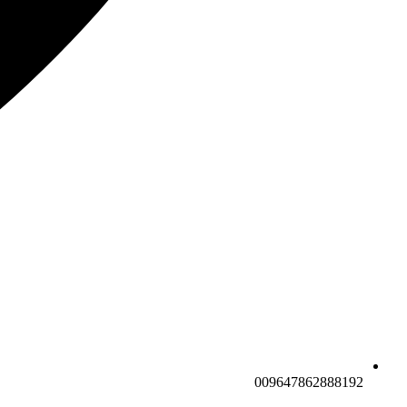
009647862888192