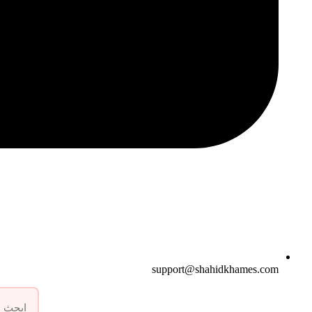
support@shahidkhames.com