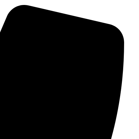
Skip
to
content