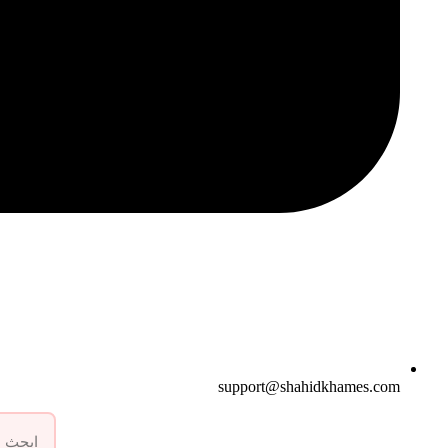
support@shahidkhames.com