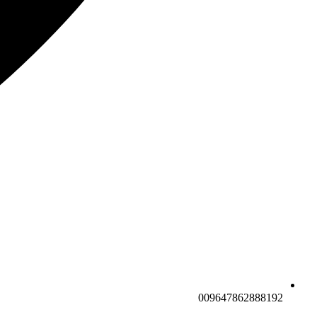
009647862888192