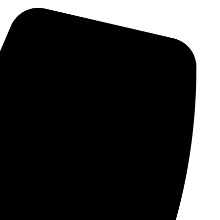
Skip
to
content