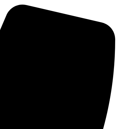
Skip
to
content