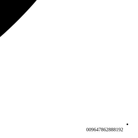
009647862888192