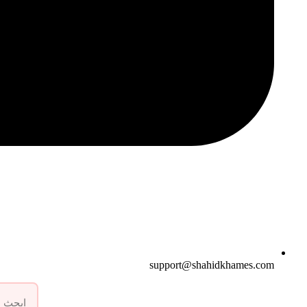
support@shahidkhames.com