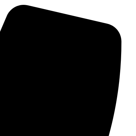
Skip
to
content