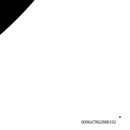
009647862888192