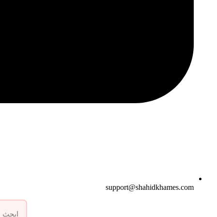
support@shahidkhames.com