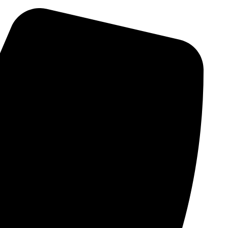
Skip
to
content