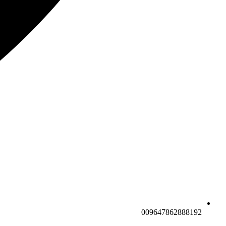
009647862888192