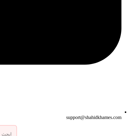
support@shahidkhames.com