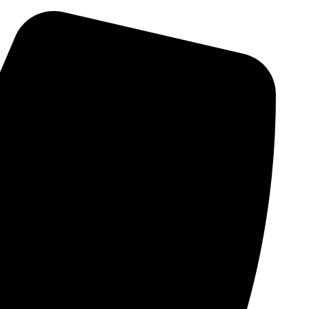
Skip
to
content