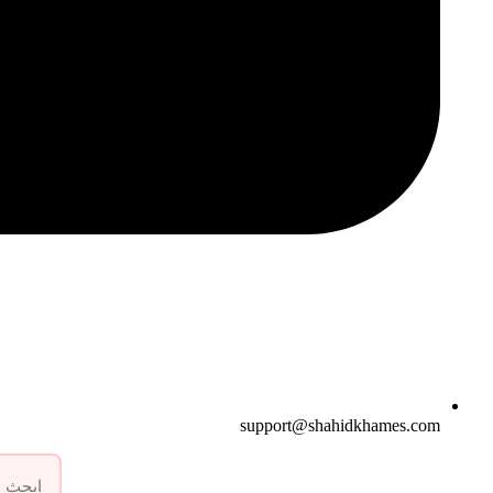
support@shahidkhames.com