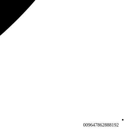
009647862888192