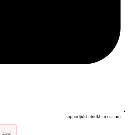
support@shahidkhames.com