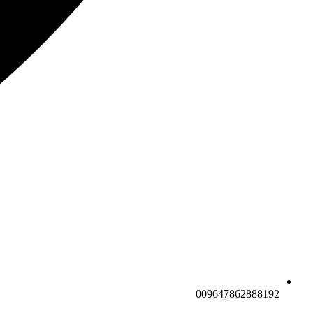
009647862888192