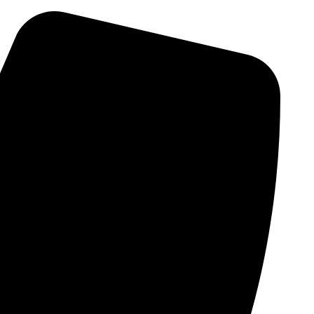
Skip
to
content