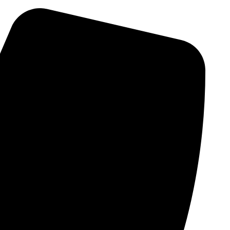
Skip
to
content