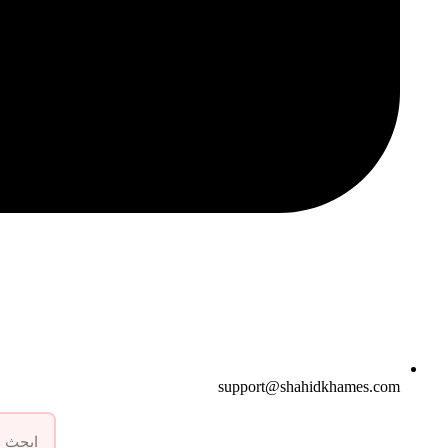
support@shahidkhames.com