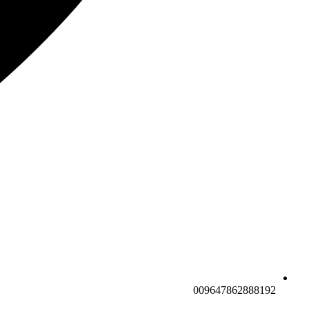
009647862888192