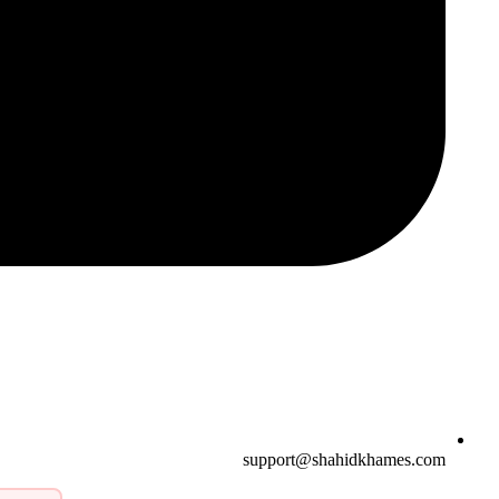
support@shahidkhames.com