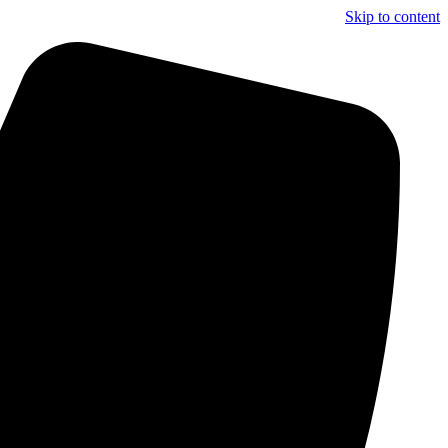
Skip to content