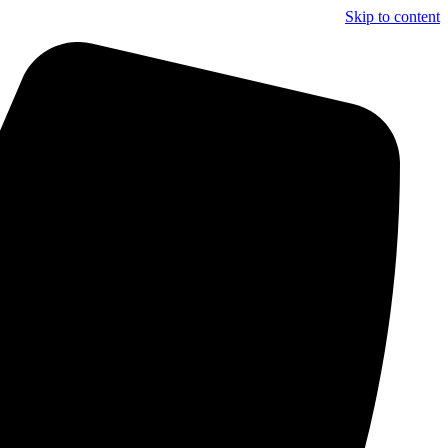
Skip to content