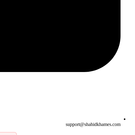
support@shahidkhames.com