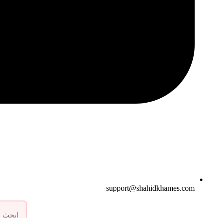
support@shahidkhames.com