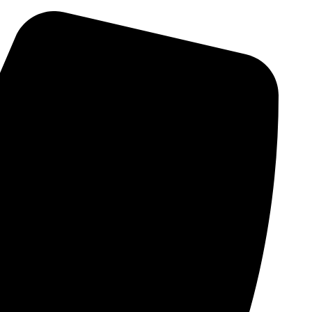
Skip
to
content