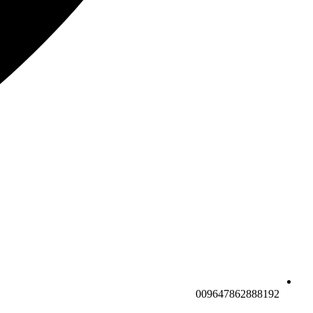
009647862888192