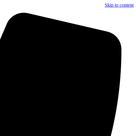
Skip to content