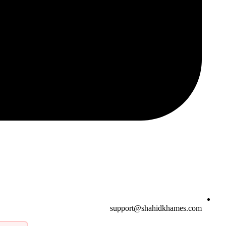
support@shahidkhames.com