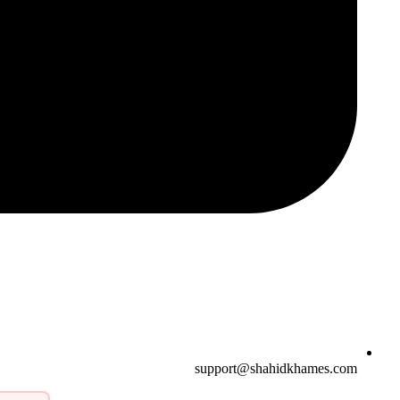
support@shahidkhames.com