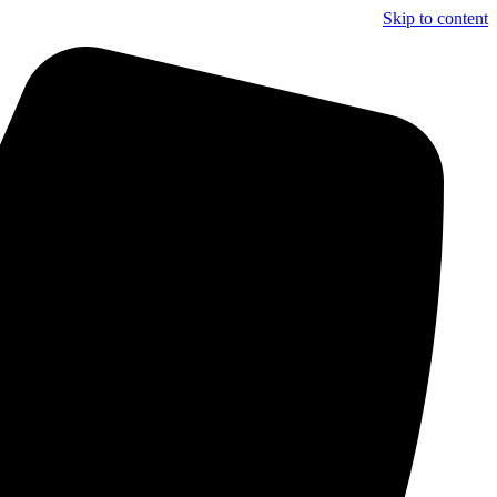
Skip to content