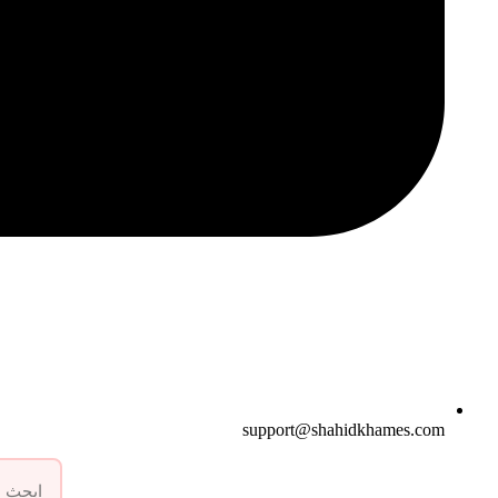
support@shahidkhames.com