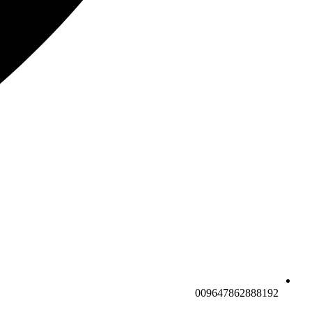
009647862888192