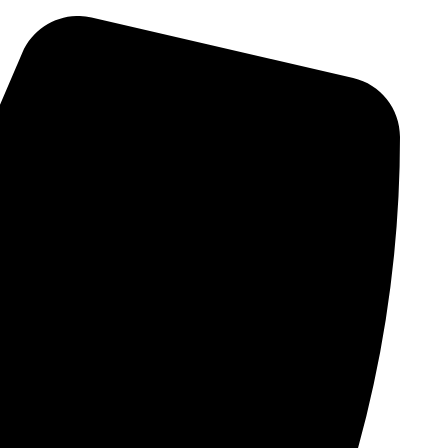
Skip
to
content