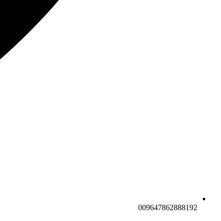
009647862888192