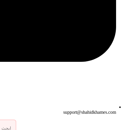
support@shahidkhames.com