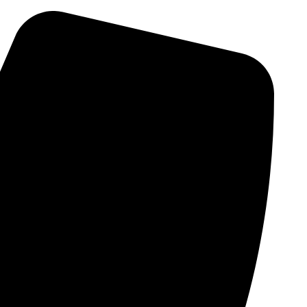
Skip
to
content