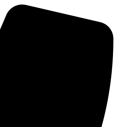
Skip
to
content