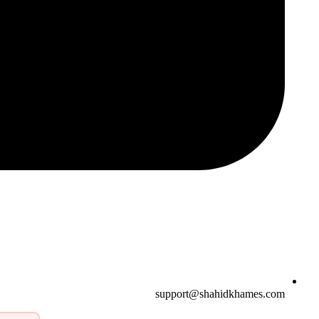
support@shahidkhames.com