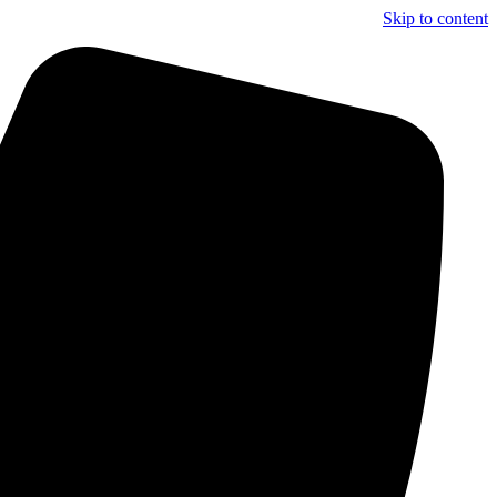
Skip to content